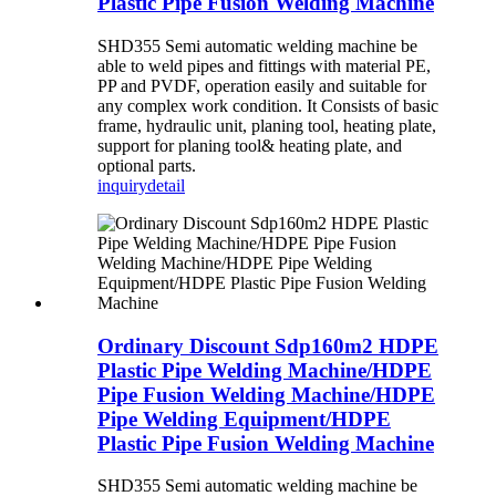
Plastic Pipe Fusion Welding Machine
SHD355 Semi automatic welding machine be
able to weld pipes and fittings with material PE,
PP and PVDF, operation easily and suitable for
any complex work condition. It Consists of basic
frame, hydraulic unit, planing tool, heating plate,
support for planing tool& heating plate, and
optional parts.
inquiry
detail
Ordinary Discount Sdp160m2 HDPE
Plastic Pipe Welding Machine/HDPE
Pipe Fusion Welding Machine/HDPE
Pipe Welding Equipment/HDPE
Plastic Pipe Fusion Welding Machine
SHD355 Semi automatic welding machine be