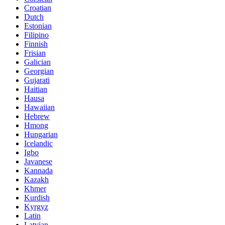
Croatian
Dutch
Estonian
Filipino
Finnish
Frisian
Galician
Georgian
Gujarati
Haitian
Hausa
Hawaiian
Hebrew
Hmong
Hungarian
Icelandic
Igbo
Javanese
Kannada
Kazakh
Khmer
Kurdish
Kyrgyz
Latin
Latvian