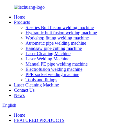
Home
Products
S-series Butt fusion welding machine
Hydraulic butt fusion welding machine
Workshop fitting welding machine
Automatic pipe welding machine
Bandsaw pipe cutting machine
Laser Cleaning Machine
Laser Welding Machine
Manual PE pipe welding machine
Electrofusion welding machine
PPR socket welding machine
Tools and fittings
Laser Cleaning Machine
Contact Us
News
English
Home
FEATURED PRODUCTS