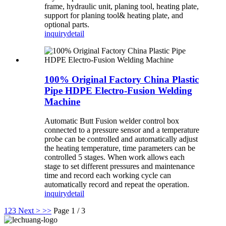
frame, hydraulic unit, planing tool, heating plate,
support for planing tool& heating plate, and
optional parts.
inquiry
detail
100% Original Factory China Plastic
Pipe HDPE Electro-Fusion Welding
Machine
Automatic Butt Fusion welder control box
connected to a pressure sensor and a temperature
probe can be controlled and automatically adjust
the heating temperature, time parameters can be
controlled 5 stages. When work allows each
stage to set different pressures and maintenance
time and record each working cycle can
automatically record and repeat the operation.
inquiry
detail
1
2
3
Next >
>>
Page 1 / 3