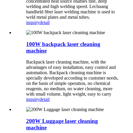
concentrated heat source enables fine, deep
welding and high welding speed. Lechuang
handheld fiber laser welding machine is used to
weld metal plates and metal tubes.
inquiry
detail
100W backpack laser cleaning
machine
Backpack laser cleaning machine, with the
advantages of easy installation, easy control and
automation. Backpack cleaning machine is
specially developed according to customer needs,
on the basis of simple operation, no chemical
reagents, no medium, no water cleaning, more
with small volume, light weight, easy to carry
inquiry
detail
200W Luggage laser cleaning
machine