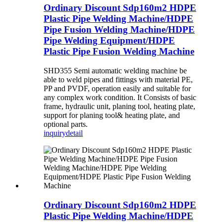
Ordinary Discount Sdp160m2 HDPE
Plastic Pipe Welding Machine/HDPE
Pipe Fusion Welding Machine/HDPE
Pipe Welding Equipment/HDPE
Plastic Pipe Fusion Welding Machine
SHD355 Semi automatic welding machine be
able to weld pipes and fittings with material PE,
PP and PVDF, operation easily and suitable for
any complex work condition. It Consists of basic
frame, hydraulic unit, planing tool, heating plate,
support for planing tool& heating plate, and
optional parts.
inquiry
detail
Ordinary Discount Sdp160m2 HDPE
Plastic Pipe Welding Machine/HDPE