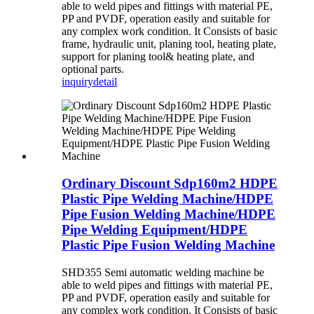
able to weld pipes and fittings with material PE,
PP and PVDF, operation easily and suitable for
any complex work condition. It Consists of basic
frame, hydraulic unit, planing tool, heating plate,
support for planing tool& heating plate, and
optional parts.
inquiry
detail
Ordinary Discount Sdp160m2 HDPE
Plastic Pipe Welding Machine/HDPE
Pipe Fusion Welding Machine/HDPE
Pipe Welding Equipment/HDPE
Plastic Pipe Fusion Welding Machine
SHD355 Semi automatic welding machine be
able to weld pipes and fittings with material PE,
PP and PVDF, operation easily and suitable for
any complex work condition. It Consists of basic