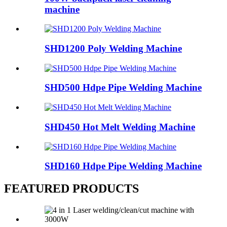
machine
SHD1200 Poly Welding Machine
SHD500 Hdpe Pipe Welding Machine
SHD450 Hot Melt Welding Machine
SHD160 Hdpe Pipe Welding Machine
FEATURED PRODUCTS