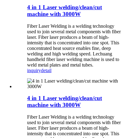
4 in 1 Laser welding/clean/cut
machine with 3000W
Fiber Laser Welding is a welding technology
used to join several metal components with fiber
laser. Fiber laser produces a beam of high-
intensity that is concentrated into one spot. This
concentrated heat source enables fine, deep
welding and high welding speed. Lechuang
handheld fiber laser welding machine is used to
weld metal plates and metal tubes.
inquiry
detail
4 in 1 Laser welding/clean/cut
machine with 3000W
Fiber Laser Welding is a welding technology
used to join several metal components with fiber
laser. Fiber laser produces a beam of high-
intensity that is concentrated into one spot. This