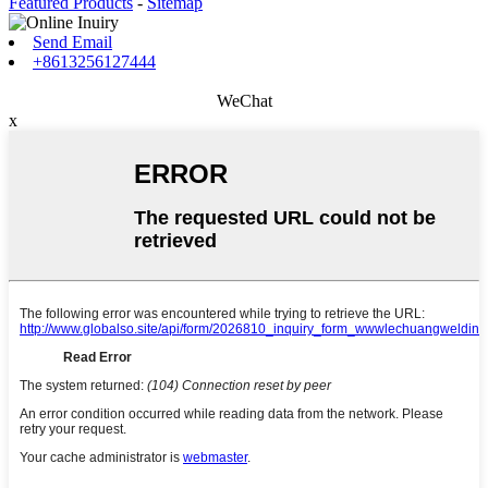
Featured Products
-
Sitemap
Send Email
+8613256127444
WeChat
x