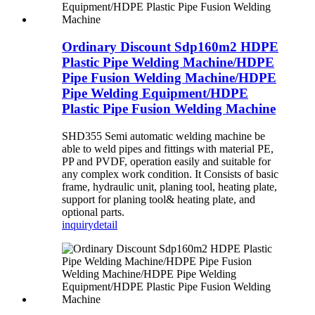
Ordinary Discount Sdp160m2 HDPE
Plastic Pipe Welding Machine/HDPE
Pipe Fusion Welding Machine/HDPE
Pipe Welding Equipment/HDPE
Plastic Pipe Fusion Welding Machine
SHD355 Semi automatic welding machine be
able to weld pipes and fittings with material PE,
PP and PVDF, operation easily and suitable for
any complex work condition. It Consists of basic
frame, hydraulic unit, planing tool, heating plate,
support for planing tool& heating plate, and
optional parts.
inquiry
detail