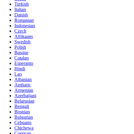
Turkish
Italian
Danish
Romanian
Indonesian
Czech
Afrikaans
Swedish
Polish
Basque
Catalan
Esperanto
Hindi
Lao
Albanian
Amharic
Armenian
Azerbaijani
Belarusian
Bengali
Bosnian
Bulgarian
Cebuano
Chichewa
Corsican