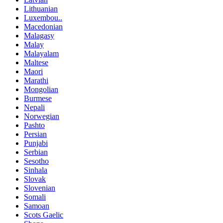
Lithuanian
Luxembou..
Macedonian
Malagasy
Malay
Malayalam
Maltese
Maori
Marathi
Mongolian
Burmese
Nepali
Norwegian
Pashto
Persian
Punjabi
Serbian
Sesotho
Sinhala
Slovak
Slovenian
Somali
Samoan
Scots Gaelic