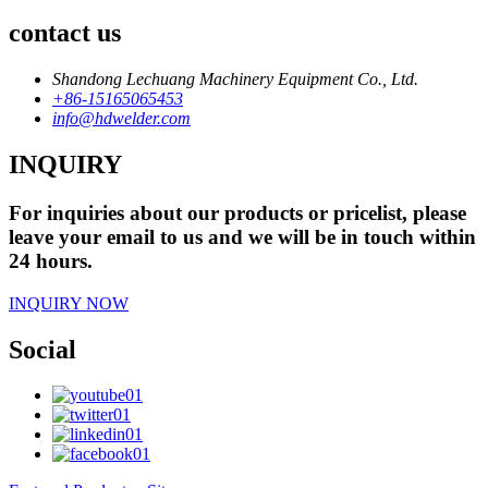
contact us
Shandong Lechuang Machinery Equipment Co., Ltd.
+86-15165065453
info@hdwelder.com
INQUIRY
For inquiries about our products or pricelist, please
leave your email to us and we will be in touch within
24 hours.
INQUIRY NOW
Social