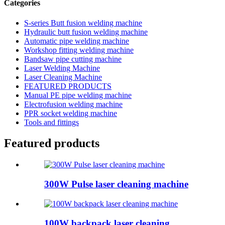
Categories
S-series Butt fusion welding machine
Hydraulic butt fusion welding machine
Automatic pipe welding machine
Workshop fitting welding machine
Bandsaw pipe cutting machine
Laser Welding Machine
Laser Cleaning Machine
FEATURED PRODUCTS
Manual PE pipe welding machine
Electrofusion welding machine
PPR socket welding machine
Tools and fittings
Featured products
300W Pulse laser cleaning machine
100W backpack laser cleaning