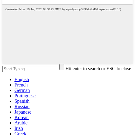
Hit enter to search or ESC to close
English
French
German
Portuguese
Spanish
Russian
Japanese
Korean
Arabic
Irish
Greek