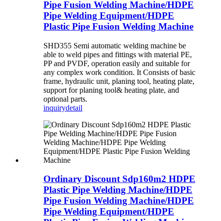
Pipe Fusion Welding Machine/HDPE
Pipe Welding Equipment/HDPE
Plastic Pipe Fusion Welding Machine
SHD355 Semi automatic welding machine be
able to weld pipes and fittings with material PE,
PP and PVDF, operation easily and suitable for
any complex work condition. It Consists of basic
frame, hydraulic unit, planing tool, heating plate,
support for planing tool& heating plate, and
optional parts.
inquiry
detail
Ordinary Discount Sdp160m2 HDPE
Plastic Pipe Welding Machine/HDPE
Pipe Fusion Welding Machine/HDPE
Pipe Welding Equipment/HDPE