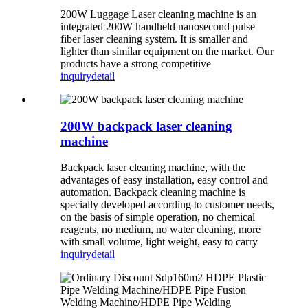
200W Luggage Laser cleaning machine is an
integrated 200W handheld nanosecond pulse
fiber laser cleaning system. It is smaller and
lighter than similar equipment on the market. Our
products have a strong competitive
inquiry
detail
200W backpack laser cleaning
machine
Backpack laser cleaning machine, with the
advantages of easy installation, easy control and
automation. Backpack cleaning machine is
specially developed according to customer needs,
on the basis of simple operation, no chemical
reagents, no medium, no water cleaning, more
with small volume, light weight, easy to carry
inquiry
detail